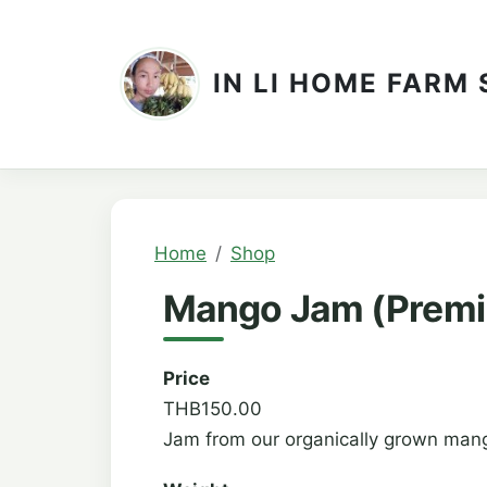
Skip to main content
IN LI HOME FARM
Breadcrumb
Home
Shop
Mango Jam (Premi
Price
THB150.00
Jam from our organically grown mang