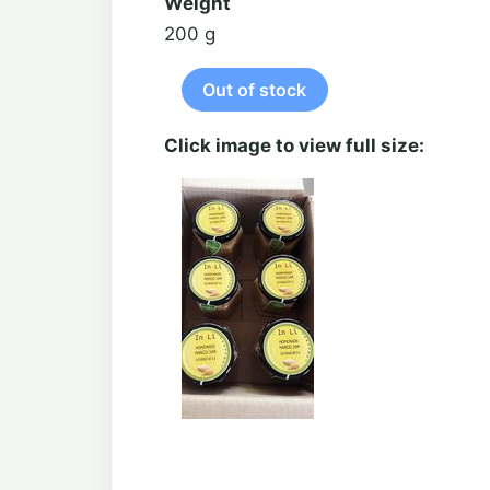
Weight
200 g
Click image to view full size: