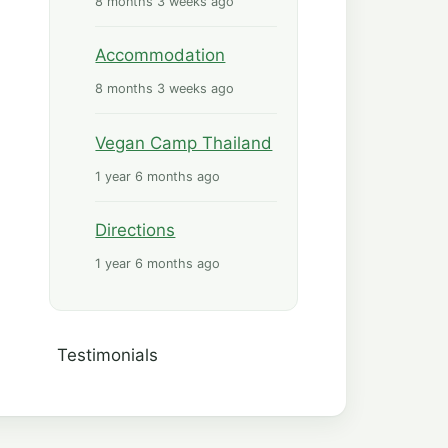
8 months 3 weeks ago
Accommodation
8 months 3 weeks ago
Vegan Camp Thailand
1 year 6 months ago
Directions
1 year 6 months ago
Tools
Testimonials