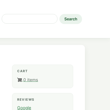
Search
CART
0 items
REVIEWS
Google