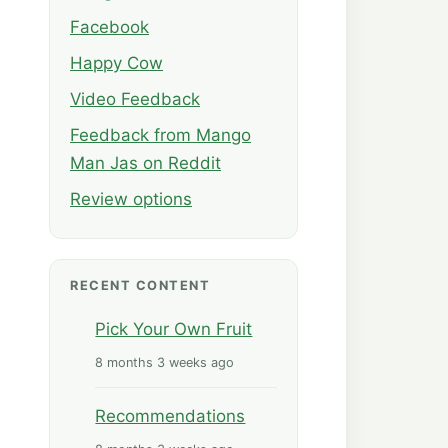
Facebook
Happy Cow
Video Feedback
Feedback from Mango
Man Jas on Reddit
Review options
RECENT CONTENT
Pick Your Own Fruit
8 months 3 weeks ago
Recommendations