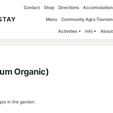
Main navigation
Contact
Shop
Directions
Accomodation
 STAY
Menu
Community Agro Tourism
Activities
Info
About
um Organic)
os in the garden.