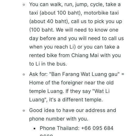
You can walk, run, jump, cycle, take a
taxi (about 100 baht), motorbike taxi
(about 40 baht), call us to pick you up
(100 baht. We will need to know one
day before and you will need to call us
when you reach Li) or you can take a
rented bike from Chiang Mai with you
to Li in the bus.
Ask for: "Ban Farang Wat Luang gau" =
Home of the foreigner near the old
temple Luang. If they say "Wat Li
Luang", it's a different temple.
Good idea to have our address and
phone number with you.
Phone Thailand: +66 095 684