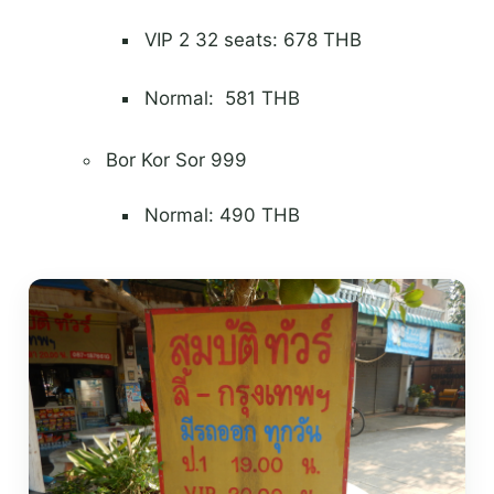
VIP 2 32 seats: 678 THB
Normal: 581 THB
Bor Kor Sor 999
Normal: 490 THB