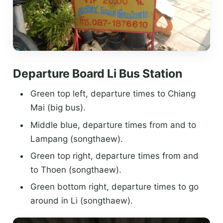
Departure Board Li Bus Station
Green top left, departure times to Chiang
Mai (big bus).
Middle blue, departure times from and to
Lampang (songthaew).
Green top right, departure times from and
to Thoen (songthaew).
Green bottom right, departure times to go
around in Li (songthaew).