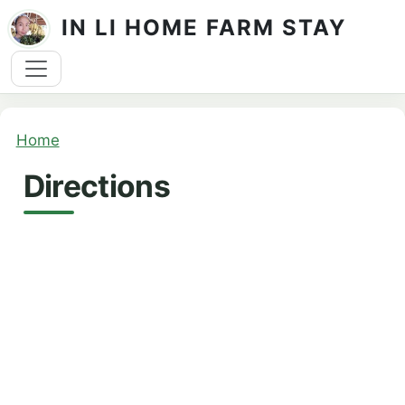
Skip to main content
IN LI HOME FARM STAY
Breadcrumb
Home
Directions