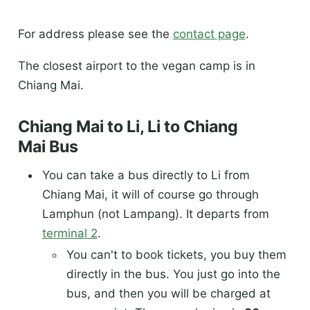
For address please see the
contact page
.
The closest airport to the vegan camp is in
Chiang Mai.
Chiang Mai to Li, Li to Chiang
Mai Bus
You can take a bus directly to Li from
Chiang Mai, it will of course go through
Lamphun (not Lampang). It departs from
terminal 2
.
You can't to book tickets, you buy them
directly in the bus. You just go into the
bus, and then you will be charged at