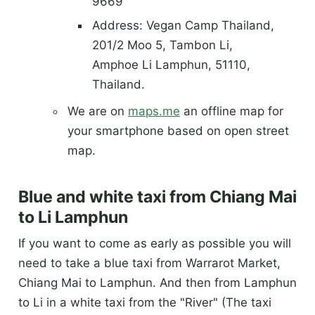
9669
Address: Vegan Camp Thailand,
201/2 Moo 5, Tambon Li,
Amphoe Li Lamphun, 51110,
Thailand.
We are on
maps.me
an offline map for
your smartphone based on open street
map.
Blue and white taxi from Chiang Mai
to Li Lamphun
If you want to come as early as possible you will
need to take a blue taxi from Warrarot Market,
Chiang Mai to Lamphun. And then from Lamphun
to Li in a white taxi from the "River" (The taxi