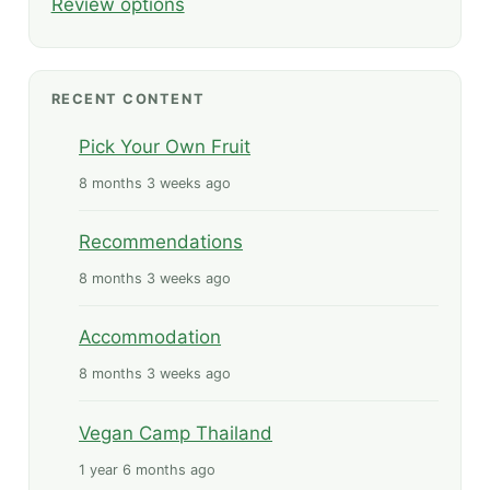
Review options
RECENT CONTENT
Pick Your Own Fruit
8 months 3 weeks ago
Recommendations
8 months 3 weeks ago
Accommodation
8 months 3 weeks ago
Vegan Camp Thailand
1 year 6 months ago