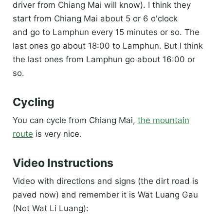
driver from Chiang Mai will know). I think they
start from Chiang Mai about 5 or 6 o'clock
and go to Lamphun every 15 minutes or so. The
last ones go about 18:00 to Lamphun. But I think
the last ones from Lamphun go about 16:00 or
so.
Cycling
You can cycle from Chiang Mai,
the mountain
route
is very nice.
Video Instructions
Video with directions and signs (the dirt road is
paved now) and remember it is Wat Luang Gau
(Not Wat Li Luang):