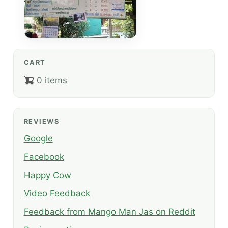
CART
0 items
REVIEWS
Google
Facebook
Happy Cow
Video Feedback
Feedback from Mango Man Jas on Reddit