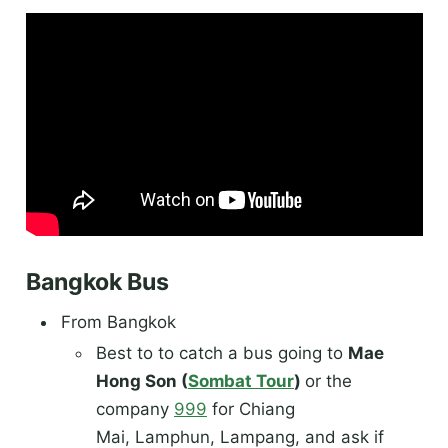
Bangkok Bus
From Bangkok
Best to to catch a bus going to
Mae
Hong Son (
Sombat Tour
)
or the
company
999
for Chiang
Mai, Lamphun, Lampang, and ask if