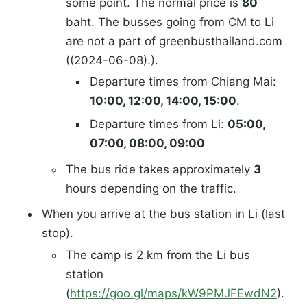
some point. The normal price is
80
baht. The busses going from CM to Li
are not a part of greenbusthailand.com
((2024-06-08).).
Departure times from Chiang Mai:
10:00, 12:00, 14:00, 15:00
.
Departure times from Li:
05:00,
07:00, 08:00, 09:00
The bus ride takes approximately
3
hours depending on the traffic.
When you arrive at the bus station in Li (last
stop).
The camp is 2 km from the Li bus
station
(
https://goo.gl/maps/kW9PMJFEwdN2
).