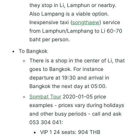
they stop in Li, Lamphun or nearby.
Also Lampang is a viable option.
Inexpensive taxi (
songthaew
) service
from Lamphun/Lamphang to Li 60-70
baht per person.
To Bangkok
There is a shop in the center of Li, that
goes to Bangkok. For instance
departure at 19:30 and arrival in
Bangkok the next day at 05:00.
Sombat Tour
2020-01-05 price
examples - prices vary during holidays
and other busy periods - call and ask
053 304 041:
VIP 1 24 seats: 904 THB